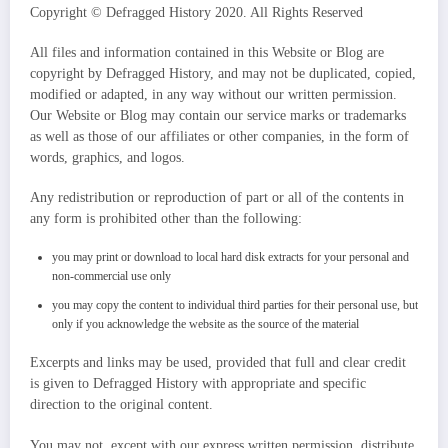
Copyright © Defragged History 2020. All Rights Reserved
All files and information contained in this Website or Blog are
copyright by Defragged History, and may not be duplicated, copied,
modified or adapted, in any way without our written permission.
Our Website or Blog may contain our service marks or trademarks
as well as those of our affiliates or other companies, in the form of
words, graphics, and logos.
Any redistribution or reproduction of part or all of the contents in
any form is prohibited other than the following:
you may print or download to local hard disk extracts for your personal and
non-commercial use only
you may copy the content to individual third parties for their personal use, but
only if you acknowledge the website as the source of the material
Excerpts and links may be used, provided that full and clear credit
is given to Defragged History with appropriate and specific
direction to the original content.
You may not, except with our express written permission, distribute