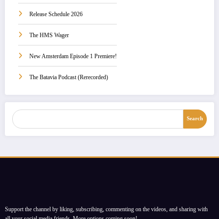
Release Schedule 2026
The HMS Wager
New Amsterdam Episode 1 Premiere!
The Batavia Podcast (Rerecorded)
Search
Search
Support the channel by liking, subscribing, commenting on the videos, and sharing with
all your social media friends. More options coming soon!