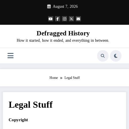
Skip
August 7, 2026
to
content
Defragged History
How it started, how it ended, and everything in between.
Home
Legal Stuff
Legal Stuff
Copyright