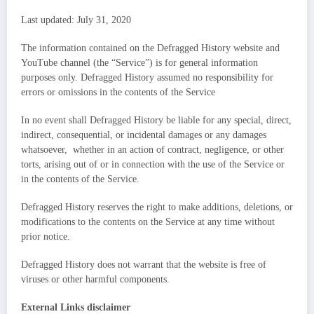
Last updated: July 31, 2020
The information contained on the Defragged History website and
YouTube channel (the “Service”) is for general information
purposes only. Defragged History assumed no responsibility for
errors or omissions in the contents of the Service
In no event shall Defragged History be liable for any special, direct,
indirect, consequential, or incidental damages or any damages
whatsoever, whether in an action of contract, negligence, or other
torts, arising out of or in connection with the use of the Service or
in the contents of the Service.
Defragged History reserves the right to make additions, deletions, or
modifications to the contents on the Service at any time without
prior notice.
Defragged History does not warrant that the website is free of
viruses or other harmful components.
External Links disclaimer