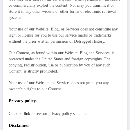
or commercially exploit the content. Nor may you transmit it or
store it in any other website or other forms of electronic retrieval
systems.
Your use of our Website, Blog, or Services does not constitute any
right or license for you to use our service marks or trademarks,
without the prior written permission of Defragged History.
Our Content, as found within our Website, Blog and Services, is
protected under the United States and foreign copyrights. The
copying, redistribution, use or publication by you of any such
Content, is strictly prohibited.
Your use of our Website and Services does not grant you any
ownership rights to our Content.
Privacy policy.
Click
on link
to see our privacy policy statement.
Disclaimer