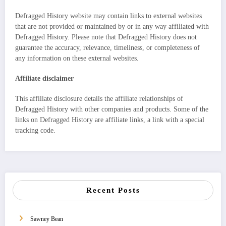
Defragged History website may contain links to external websites
that are not provided or maintained by or in any way affiliated with
Defragged History. Please note that Defragged History does not
guarantee the accuracy, relevance, timeliness, or completeness of
any information on these external websites.
Affiliate disclaimer
This affiliate disclosure details the affiliate relationships of
Defragged History with other companies and products. Some of the
links on Defragged History are affiliate links, a link with a special
tracking code.
Recent Posts
Sawney Bean