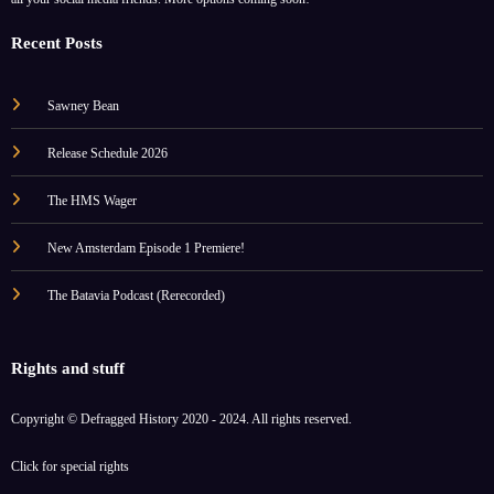
Recent Posts
Sawney Bean
Release Schedule 2026
The HMS Wager
New Amsterdam Episode 1 Premiere!
The Batavia Podcast (Rerecorded)
Rights and stuff
Copyright © Defragged History 2020 - 2024. All rights reserved.
Click for
special rights