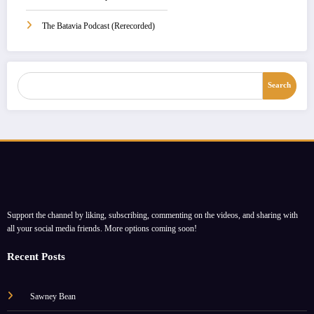
The Batavia Podcast (Rerecorded)
Search
Search
Support the channel by liking, subscribing, commenting on the videos, and sharing with
all your social media friends. More options coming soon!
Recent Posts
Sawney Bean