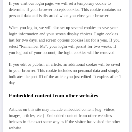
If you visit our login page, we will set a temporary cookie to
determine if your browser accepts cookies. This cookie contains no
personal data and is discarded when you close your browser.
When you log in, we will also set up several cookies to save your
login information and your screen display choices. Login cookies
last for two days, and screen options cookies last for a year. If you
select “Remember Me”, your login will persist for two weeks. If
you log out of your account, the login cookies will be removed.
If you edit or publish an article, an additional cookie will be saved
in your browser. This cookie includes no personal data and simply
indicates the post ID of the article you just edited. It expires after 1
day.
Embedded content from other websites
Articles on this site may include embedded content (e.g. videos,
images, articles, etc.). Embedded content from other websites
behaves in the exact same way as if the visitor has visited the other
website.