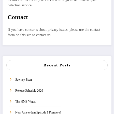
detection service.
Contact
If you have concerns about privacy issues, please use the contact
form on this site to contact us.
Recent Posts
Sawney Bean
Release Schedule 2026
The HMS Wager
New Amsterdam Episode 1 Premiere!