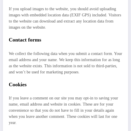
If you upload images to the website, you should avoid uploading
images with embedded location data (EXIF GPS) included. Visitors
to the website can download and extract any location data from
images on the website.
Contact forms
We collect the following data when you submit a contact form. Your
email address and your name. We keep this information for as long
as the website exists. This information is not sold to third-parties,
and won’t be used for marketing purposes.
Cookies
If you leave a comment on our site you may opt-in to saving your
name, email address and website in cookies. These are for your
convenience so that you do not have to fill in your details again
when you leave another comment. These cookies will last for one
year.