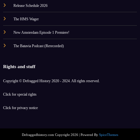
Release Schedule 2026
The HMS Wager
New Amsterdam Episode 1 Premiere!
The Batavia Podcast (Rerecorded)
Rights and stuff
Copyright © Defragged History 2020 - 2024. All rights reserved.
Click for
special rights
Click for
privacy notice
Defraggedhistory.com Copyright 2026 | Powered By
SpiceThemes