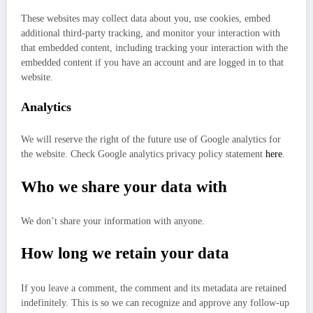
These websites may collect data about you, use cookies, embed
additional third-party tracking, and monitor your interaction with
that embedded content, including tracking your interaction with the
embedded content if you have an account and are logged in to that
website.
Analytics
We will reserve the right of the future use of Google analytics for
the website. Check Google analytics privacy policy statement
here
.
Who we share your data with
We don’t share your information with anyone.
How long we retain your data
If you leave a comment, the comment and its metadata are retained
indefinitely. This is so we can recognize and approve any follow-up