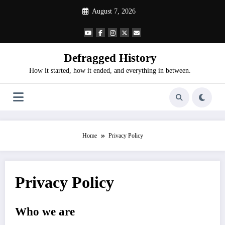
Skip
August 7, 2026
to
content
Defragged History
How it started, how it ended, and everything in between.
Home
Privacy Policy
Privacy Policy
Who we are