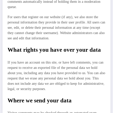
comments automatically instead of holding them in a moderation
queue.
For users that register on our website (if any), we also store the
personal information they provide in their user profile. All users can
see, edit, or delete their personal information at any time (except
they cannot change their username). Website administrators can also
see and edit that information.
What rights you have over your data
If you have an account on this site, or have left comments, you can
request to receive an exported file of the personal data we hold
about you, including any data you have provided to us. You can also
request that we erase any personal data we hold about you. This
does not include any data we are obliged to keep for administrative,
legal, or security purposes.
Where we send your data
Visitor comments may be checked through an automated spam