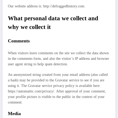
Our website address is: http://defraggedhistory.com.
What personal data we collect and
why we collect it
Comments
When visitors leave comments on the site we collect the data shown
in the comments form, and also the visitor’s IP address and browser
user agent string to help spam detection.
An anonymized string created from your email address (also called
a hash) may be provided to the Gravatar service to see if you are
using it. The Gravatar service privacy policy is available here:
https://automattic.com/privacy/. After approval of your comment,
your profile picture is visible to the public in the context of your
comment.
Media