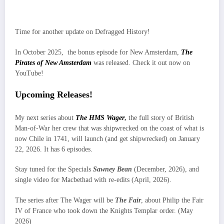
Time for another update on Defragged History!
In October 2025, the bonus episode for New Amsterdam,
The
Pirates of New Amsterdam
was released. Check it out now on
YouTube!
Upcoming Releases!
My next series about
The HMS Wager
,
the full story of British
Man-of-War her crew that was shipwrecked on the coast of what is
now Chile in 1741, will launch (and get shipwrecked) on January
22, 2026. It has 6 episodes.
Stay tuned for the Specials
Sawney Bean
(December, 2026), and
single video for Macbethad with re-edits (April, 2026).
The series after The Wager will be
The Fair
, about Philip the Fair
IV of France who took down the Knights Templar order. (May
2026)