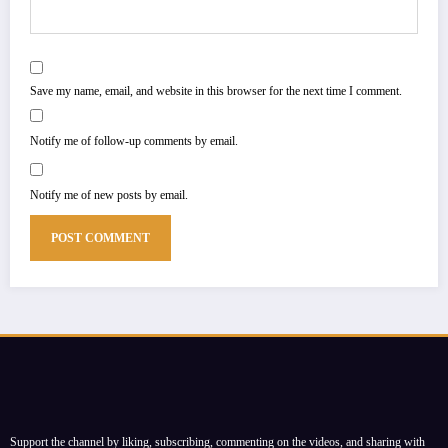
Save my name, email, and website in this browser for the next time I comment.
Notify me of follow-up comments by email.
Notify me of new posts by email.
Support the channel by liking, subscribing, commenting on the videos, and sharing with