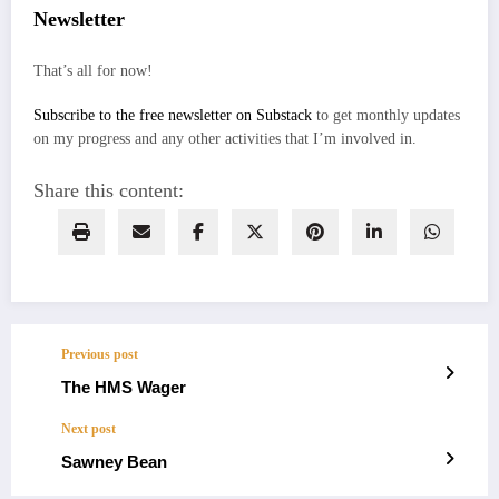
Newsletter
That’s all for now!
Subscribe to the free newsletter on Substack
to get monthly updates
on my progress and any other activities that I’m involved in.
Share this content:
Previous post
The HMS Wager
Next post
Sawney Bean