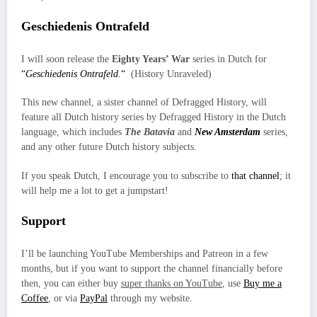
Geschiedenis Ontrafeld
I will soon release the
Eighty Years’ War
series in Dutch for
“
Geschiedenis Ontrafeld.
“
(History Unraveled)
This new channel, a sister channel of Defragged History, will
feature all Dutch history series by Defragged History in the Dutch
language, which includes
The Batavia
and
New Amsterdam
series,
and any other future Dutch history subjects.
If you speak Dutch, I encourage you to subscribe to
that channel
; it
will help me a lot to get a jumpstart!
Support
I’ll be launching YouTube Memberships and Patreon in a few
months, but if you want to support the channel financially before
then, you can either buy
super thanks on YouTube
, use
Buy me a
Coffee
, or via
PayPal
through my website.