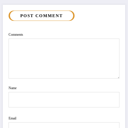
POST COMMENT
Comments
Name
Email