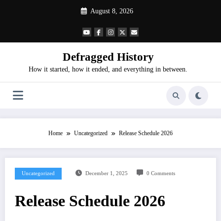
Skip
August 8, 2026
to
content
Defragged History
How it started, how it ended, and everything in between.
Home
Uncategorized
Release Schedule 2026
Uncategorized
December 1, 2025
0 Comments
Release Schedule 2026