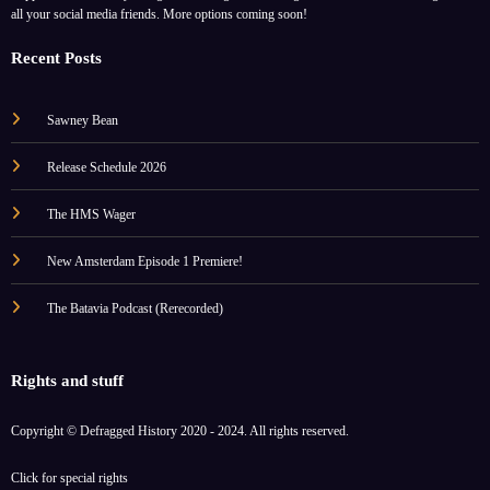
all your social media friends. More options coming soon!
Recent Posts
Sawney Bean
Release Schedule 2026
The HMS Wager
New Amsterdam Episode 1 Premiere!
The Batavia Podcast (Rerecorded)
Rights and stuff
Copyright © Defragged History 2020 - 2024. All rights reserved.
Click for
special rights