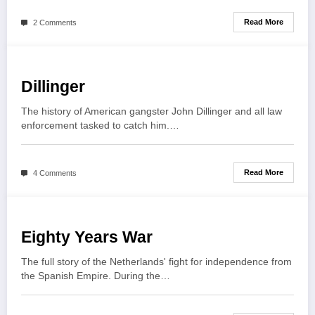
Read More
2 Comments
Dillinger
The history of American gangster John Dillinger and all law
enforcement tasked to catch him.…
Read More
4 Comments
Eighty Years War
The full story of the Netherlands' fight for independence from
the Spanish Empire. During the…