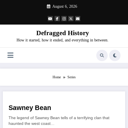
Skip
August 6, 2026
to
content
Defragged History
How it started, how it ended, and everything in between.
Home
Series
Sawney Bean
The legend of Sawney Bean tells of a terrifying clan that
haunted the west coast…