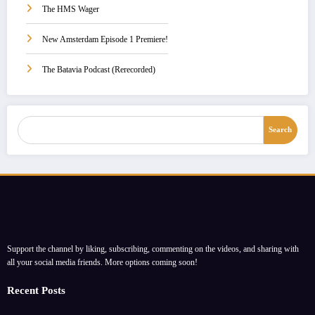
The HMS Wager
New Amsterdam Episode 1 Premiere!
The Batavia Podcast (Rerecorded)
Search
Search
Support the channel by liking, subscribing, commenting on the videos, and sharing with
all your social media friends. More options coming soon!
Recent Posts