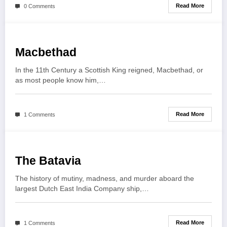
Read More
0 Comments
Macbethad
In the 11th Century a Scottish King reigned, Macbethad, or
as most people know him,…
Read More
1 Comments
The Batavia
The history of mutiny, madness, and murder aboard the
largest Dutch East India Company ship,…
Read More
1 Comments