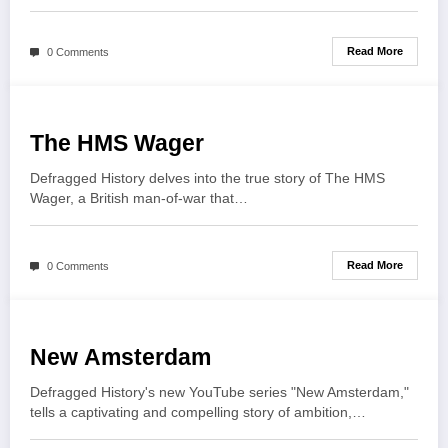
Read More
0 Comments
The HMS Wager
Defragged History delves into the true story of The HMS
Wager, a British man-of-war that…
Read More
0 Comments
New Amsterdam
Defragged History's new YouTube series "New Amsterdam,"
tells a captivating and compelling story of ambition,…