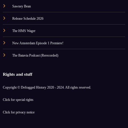
Sawney Bean
Release Schedule 2026
The HMS Wager
New Amsterdam Episode 1 Premiere!
The Batavia Podcast (Rerecorded)
Rights and stuff
Copyright © Defragged History 2020 - 2024. All rights reserved.
Click for
special rights
Click for
privacy notice