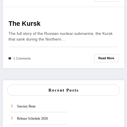
The Kursk
The full story of the Russian nuclear submarine, the Kursk
that sank during the Northern…
Read More
1 Comments
Recent Posts
Sawney Bean
Release Schedule 2026