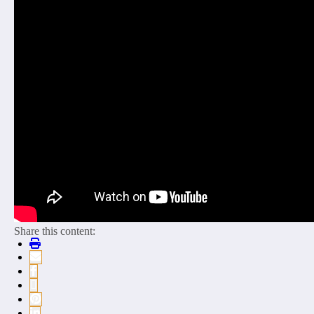
Share this content: