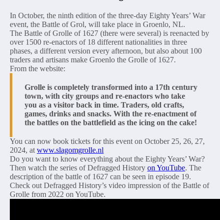
In October, the ninth edition of the three-day Eighty Years’ War
event, the Battle of Grol, will take place in Groenlo, NL.
The Battle of Grolle of 1627 (there were several) is reenacted by
over 1500 re-enactors of 18 different nationalities in three
phases, a different version every afternoon, but also about 100
traders and artisans make Groenlo the Grolle of 1627.
From the website:
Grolle is completely transformed into a 17th century
town, with city groups and re-enactors who take
you as a visitor back in time. Traders, old crafts,
games, drinks and snacks. With the re-enactment of
the battles on the battlefield as the icing on the cake!
You can now book tickets for this event on October 25, 26, 27,
2024, at
www.slagomgrolle.nl
Do you want to know everything about the Eighty Years’ War?
Then watch the series of Defragged History
on YouTube
. The
description of the battle of 1627 can be seen in episode 19.
Check out Defragged History’s video impression of the Battle of
Grolle from 2022 on YouTube.