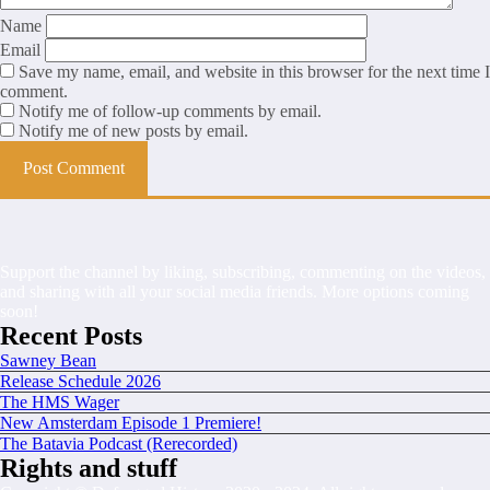
Name
Email
Save my name, email, and website in this browser for the next time I
comment.
Notify me of follow-up comments by email.
Notify me of new posts by email.
Support the channel by liking, subscribing, commenting on the videos,
and sharing with all your social media friends. More options coming
soon!
Recent Posts
Sawney Bean
Release Schedule 2026
The HMS Wager
New Amsterdam Episode 1 Premiere!
The Batavia Podcast (Rerecorded)
Rights and stuff