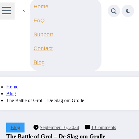
Home
×
FAQ
Support
Contact
Blog
Home
Blog
The Battle of Grol – De Slag om Grolle
Blog
September 16, 2024
1 Comments
The Battle of Grol – De Slag om Grolle