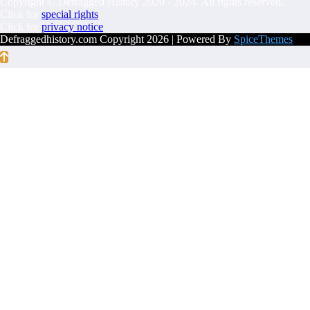
Copyright © Defragged History 2020 - 2024. All rights reserved.
Click for
special rights
Click for
privacy notice
Defraggedhistory.com Copyright 2026 | Powered By
SpiceThemes