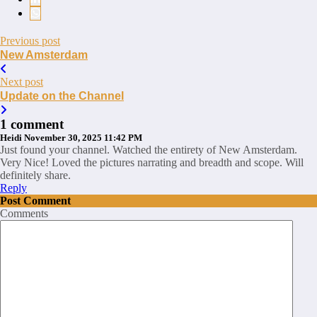
Previous post
New Amsterdam
Next post
Update on the Channel
1 comment
Heidi
November 30, 2025 11:42 PM
Just found your channel. Watched the entirety of New Amsterdam.
Very Nice! Loved the pictures narrating and breadth and scope. Will
definitely share.
Reply
Post Comment
Comments