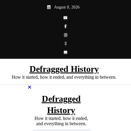
Skip
August 8, 2026
to
content
Defragged History
How it started, how it ended, and everything in between.
Defragged
History
How it started, how it ended,
and everything in between.